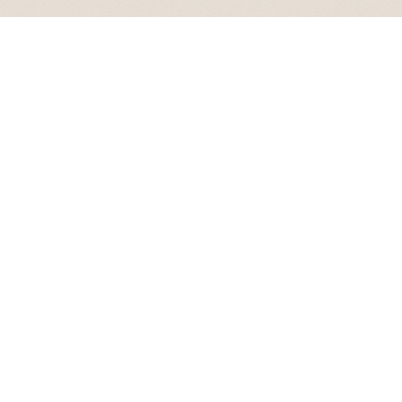
MAISON LEVANT VILLA
MAISON LEVANT DRAWS ITS NAME FROM THE EAST, THE PLACE WHERE LIGHT GATHERS BEFORE THE WORLD AWAKENS.
THE RESIDENCE CAPTURES THE QUIET POISE OF ASCENT, UNFOLDING WITH A CALM LUMINOSITY SHAPED BY THE IDEA OF
RISING RATHER THAN ARRIVING.
THE HOME BECOMES AN ELEGANT PRELUDE WHERE THE STORY BEGINS LIKE THE DAWN. IT IS A SETTING OF WARMTH AND
QUIET PROMISE, GROUNDING THE VISION IN A BEAUTY THAT REVEALS ITSELF SOFTLY AND ENDURES THROUGH TIME.
A FORMAL THRESHOLD WHERE THE NARRATIVE BEGINS SOFTLY, THIS ENTRANCE SERVES AS AN ELEGANT PRELUDE TO
MAISON LEVANT. INSPIRED BY THE GATHERING LIGHT OF THE EAST, THE PASSAGE CAPTURES THE POISE OF A NEW DAY
THROUGH A SENSE OF CALM LUMINOSITY.
THE AURELIA SALON SERVES AS THE FORMAL MAJLIS, A DEDICATED SPACE FOR THE ART OF GATHERING. INSPIRED BY THE
WARM, GRADUAL RADIANCE OF THE "EAST," THE ROOM CAPTURES A SENSE OF SOPHISTICATED LUMINOSITY.